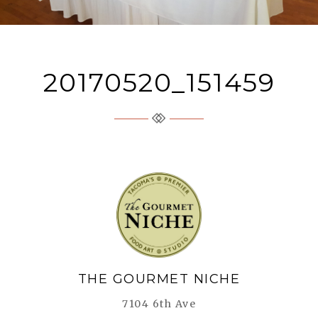
20170520_151459
The Gourmet Niche
THE GOURMET NICHE
7104 6th Ave