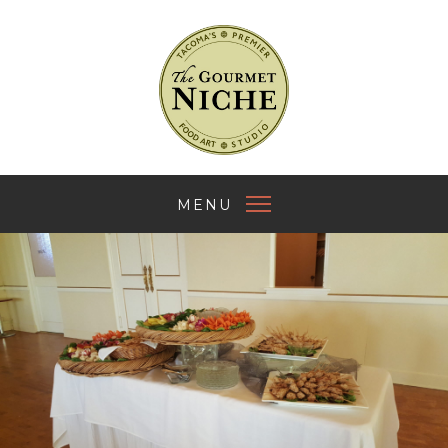
The Gourmet Nich
MENU