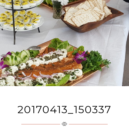
20170413_150337