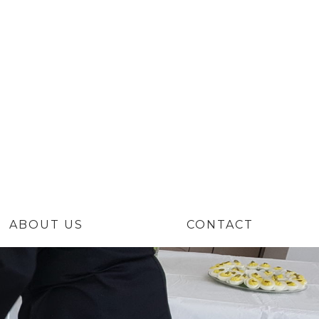
Niche
ABOUT US
CONTACT