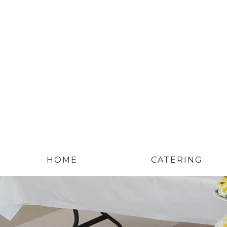
HOME
CATERING