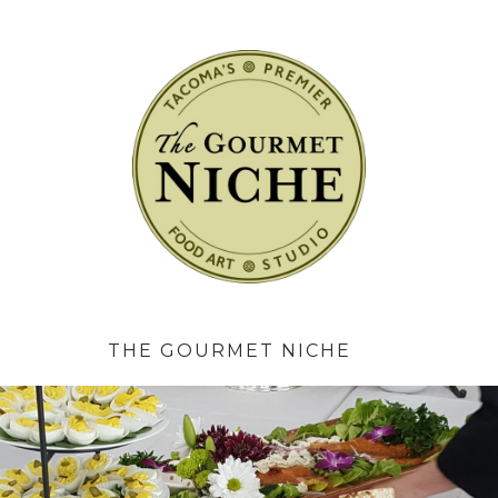
The Gourmet 
THE GOURMET NICHE